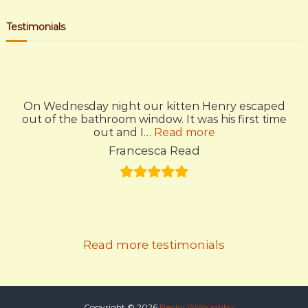
s
a
a
r
c
r
Testimonials
t
h
c
h
n
f
o
a
r
On Wednesday night our kitten Henry escaped
:
out of the bathroom window. It was his first time
v
“Amazing”
out and I…
Read more
Francesca Read
i
g
a
Read more testimonials
t
i
Copyright © 2026
Becky Willoughby.