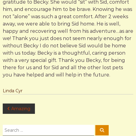
gratitude to Becky. She would “sit” with Sid, comfort
him, and encourage him to be brave. Knowing he was
not “alone” was such a great comfort. After 2 weeks
away, we were able to bring Sid home. He is well,
happy and recovering well from his adventure…as are
we! Thank you just does not seem nearly enough for
without Becky I do not believe Sid would be home
with us today. Becky is a thoughtful, caring person
with a very special gift. Thank you Becky, for being
there for us and for Sid and all the other lost pets
you have helped and will help in the future.
Linda Cyr
P
Amazing
o
S
S
e
e