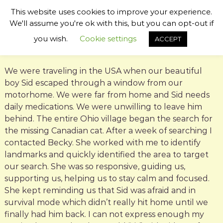
S
This website uses cookies to improve your experience.
k
B
P
We'll assume you're ok with this, but you can opt-out if
i
s
e
p
you wish.
Cookie settings
ACCEPT
y
t
c
c
o
k
h
c
i
y
We were traveling in the USA when our beautiful
c
o
W
boy Sid escaped through a window from our
P
n
i
e
motorhome. We were far from home and Sid needs
t
t
l
daily medications. We were unwilling to leave him
e
C
l
behind. The entire Ohio village began the search for
n
o
t
o
m
the missing Canadian cat. After a week of searching I
m
u
contacted Becky. She worked with me to identify
u
g
landmarks and quickly identified the area to target
n
h
i
our search. She was so responsive, guiding us,
c
b
supporting us, helping us to stay calm and focused.
a
y
She kept reminding us that Sid was afraid and in
t
o
survival mode which didn’t really hit home until we
r
finally had him back. I can not express enough my