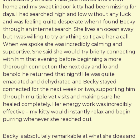
home and my sweet indoor kitty had been missing for
days. I had searched high and low without any luck
and was feeling quite desperate when I found Becky
through an internet search. She lives an ocean away
but I was willing to try anything so I gave her a call.
When we spoke she was incredibly calming and
supportive. She said she would try briefly connecting
with him that evening before beginning a more
thorough connection the next day and lo and
behold he returned that night! He was quite
emaciated and dehydrated and Becky stayed
connected for the next week or two, supporting him
through multiple vet visits and making sure he
healed completely. Her energy work was incredibly
effective – my kitty would instantly relax and begin
purring whenever she reached out.
Becky is absolutely remarkable at what she does and