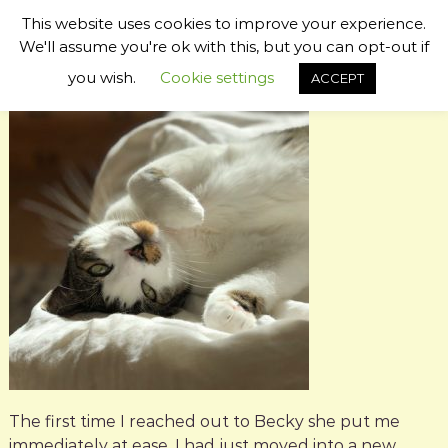
S
This website uses cookies to improve your experience.
k
B
P
We'll assume you're ok with this, but you can opt-out if
i
s
e
p
you wish.
Cookie settings
ACCEPT
y
t
c
c
o
k
h
c
i
y
c
o
W
P
n
i
e
t
t
l
e
C
l
n
o
t
o
m
m
u
u
g
n
h
i
c
b
a
y
t
o
The first time I reached out to Becky she put me
r
immediately at ease. I had just moved into a new