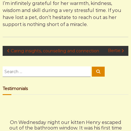
I’m infinitely grateful for her warmth, kindness,
wisdom and skill during a very stressful time. If you
have lost a pet, don’t hesitate to reach out as her
support is nothing short of a miracle.
P
Bertie
Caring insights, counselling and connection
o
S
S
e
e
s
a
a
r
c
r
Testimonials
t
h
c
h
n
f
o
a
r
On Wednesday night our kitten Henry escaped
:
out of the bathroom window. It was his first time